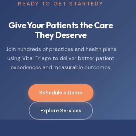
READY TO GET STARTED?
Give Your Patients the Care
They Deserve
Join hundreds of practices and health plans
using Vital Triage to deliver better patient
experiences and measurable outcomes.
Schedule a Demo
Explore Services