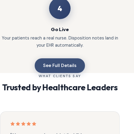
4
Go Live
Your patients reach a real nurse. Disposition notes land in
your EHR automatically.
See Full Details
WHAT CLIENTS SAY
Trusted by Healthcare Leaders