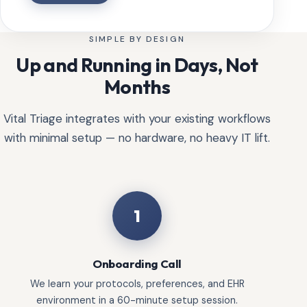
SIMPLE BY DESIGN
Up and Running in Days, Not
Months
Vital Triage integrates with your existing workflows
with minimal setup — no hardware, no heavy IT lift.
1
Onboarding Call
We learn your protocols, preferences, and EHR
environment in a 60-minute setup session.