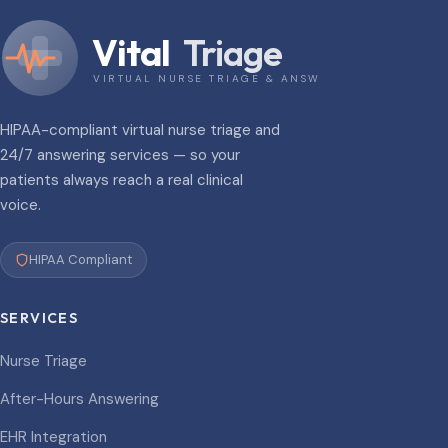
Vital
Triage
VIRTUAL NURSE TRIAGE & ANSWERING
HIPAA-compliant virtual nurse triage and
24/7 answering services — so your
patients always reach a real clinical
voice.
HIPAA Compliant
SERVICES
Nurse Triage
After-Hours Answering
EHR Integration