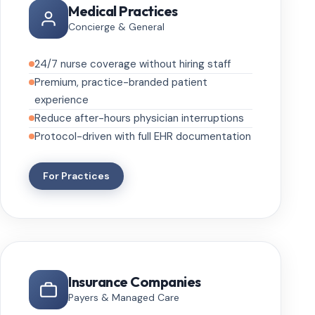
Medical Practices
Concierge & General
24/7 nurse coverage without hiring staff
Premium, practice-branded patient
experience
Reduce after-hours physician interruptions
Protocol-driven with full EHR documentation
For Practices
Insurance Companies
Payers & Managed Care