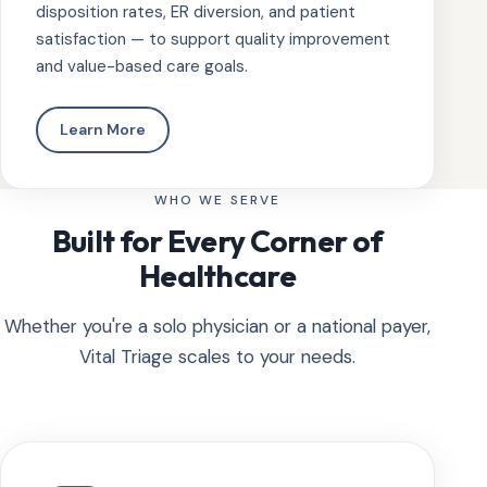
disposition rates, ER diversion, and patient
satisfaction — to support quality improvement
and value-based care goals.
Learn More
WHO WE SERVE
Built for Every Corner of
Healthcare
Whether you're a solo physician or a national payer,
Vital Triage scales to your needs.