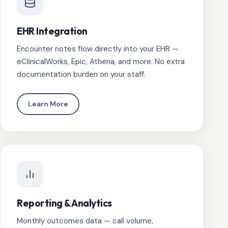
EHR Integration
Encounter notes flow directly into your EHR —
eClinicalWorks, Epic, Athena, and more. No extra
documentation burden on your staff.
Learn More
Reporting & Analytics
Monthly outcomes data — call volume,