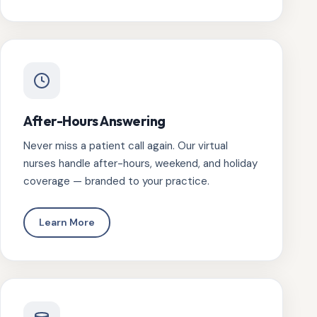
After-Hours Answering
Never miss a patient call again. Our virtual
nurses handle after-hours, weekend, and holiday
coverage — branded to your practice.
Learn More