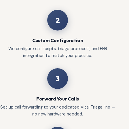
2
Custom Configuration
We configure call scripts, triage protocols, and EHR
integration to match your practice.
3
Forward Your Calls
Set up call forwarding to your dedicated Vital Triage line —
no new hardware needed.