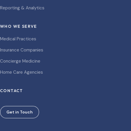
Reporting & Analytics
WHO WE SERVE
Medical Practices
Insurance Companies
Concierge Medicine
Home Care Agencies
CONTACT
Get in Touch