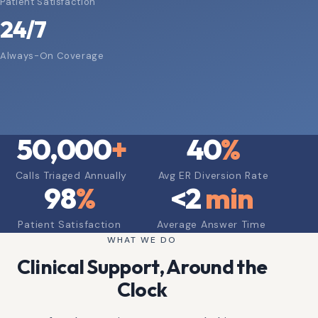
Patient Satisfaction
24/7
Always-On Coverage
50,000
+
40
%
Calls Triaged Annually
Avg ER Diversion Rate
98
%
<
2
min
Patient Satisfaction
Average Answer Time
WHAT WE DO
Clinical Support, Around the
Clock