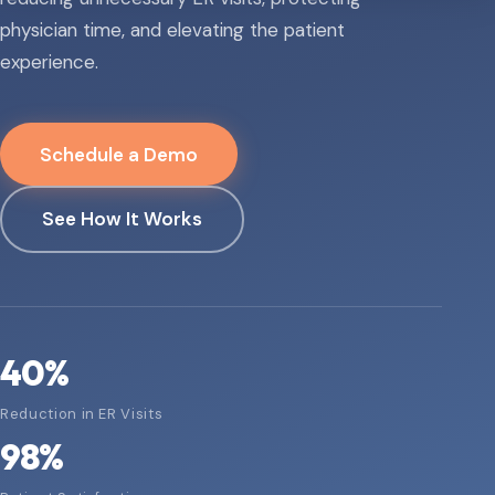
physician time, and elevating the patient
experience.
Schedule a Demo
See How It Works
40
%
Reduction in ER Visits
98
%