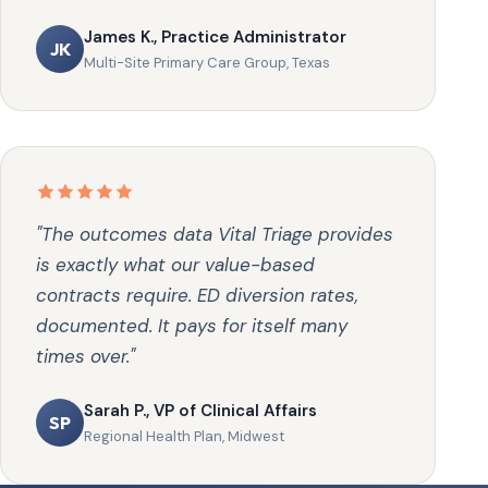
James K., Practice Administrator
JK
Multi-Site Primary Care Group, Texas
"The outcomes data Vital Triage provides
is exactly what our value-based
contracts require. ED diversion rates,
documented. It pays for itself many
times over."
Sarah P., VP of Clinical Affairs
SP
Regional Health Plan, Midwest