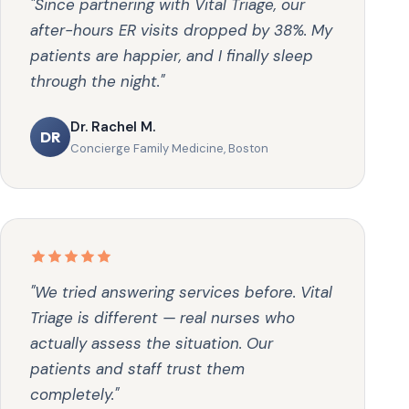
"Since partnering with Vital Triage, our
after-hours ER visits dropped by 38%. My
patients are happier, and I finally sleep
through the night."
Dr. Rachel M.
DR
Concierge Family Medicine, Boston
"We tried answering services before. Vital
Triage is different — real nurses who
actually assess the situation. Our
patients and staff trust them
completely."