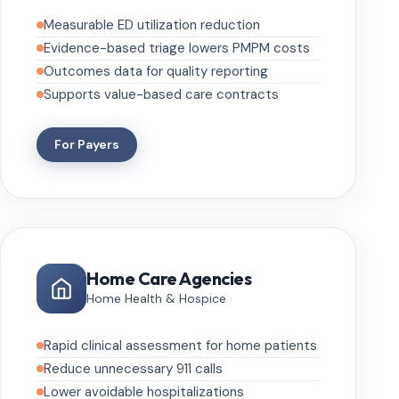
Measurable ED utilization reduction
Evidence-based triage lowers PMPM costs
Outcomes data for quality reporting
Supports value-based care contracts
For Payers
Home Care Agencies
Home Health & Hospice
Rapid clinical assessment for home patients
Reduce unnecessary 911 calls
Lower avoidable hospitalizations