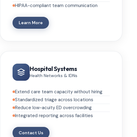
HIPAA-compliant team communication
Learn More
Hospital Systems
Health Networks & IDNs
Extend care team capacity without hiring
Standardized triage across locations
Reduce low-acuity ED overcrowding
Integrated reporting across facilities
Contact Us