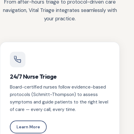
From after-hours triage to protocol-driven care
navigation, Vital Triage integrates seamlessly with
your practice.
24/7 Nurse Triage
Board-certified nurses follow evidence-based
protocols (Schmitt-Thompson) to assess
symptoms and guide patients to the right level
of care — every call, every time.
Learn More