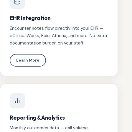
EHR Integration
Encounter notes flow directly into your EHR —
eClinicalWorks, Epic, Athena, and more. No extra
documentation burden on your staff.
Learn More
Reporting & Analytics
Monthly outcomes data — call volume,