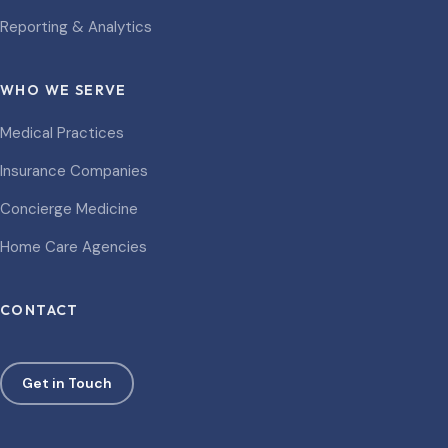
Reporting & Analytics
WHO WE SERVE
Medical Practices
Insurance Companies
Concierge Medicine
Home Care Agencies
CONTACT
Get in Touch