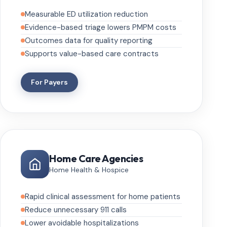
Measurable ED utilization reduction
Evidence-based triage lowers PMPM costs
Outcomes data for quality reporting
Supports value-based care contracts
For Payers
Home Care Agencies
Home Health & Hospice
Rapid clinical assessment for home patients
Reduce unnecessary 911 calls
Lower avoidable hospitalizations