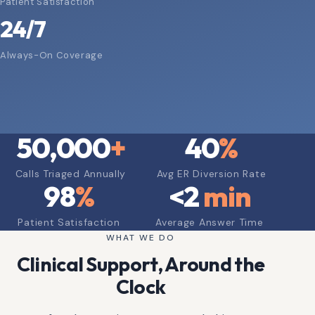
Patient Satisfaction
24/7
Always-On Coverage
50,000
+
40
%
Calls Triaged Annually
Avg ER Diversion Rate
98
%
<
2
min
Patient Satisfaction
Average Answer Time
WHAT WE DO
Clinical Support, Around the
Clock