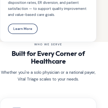
disposition rates, ER diversion, and patient
satisfaction — to support quality improvement
and value-based care goals.
Learn More
WHO WE SERVE
Built for Every Corner of
Healthcare
Whether you're a solo physician or a national payer,
Vital Triage scales to your needs.