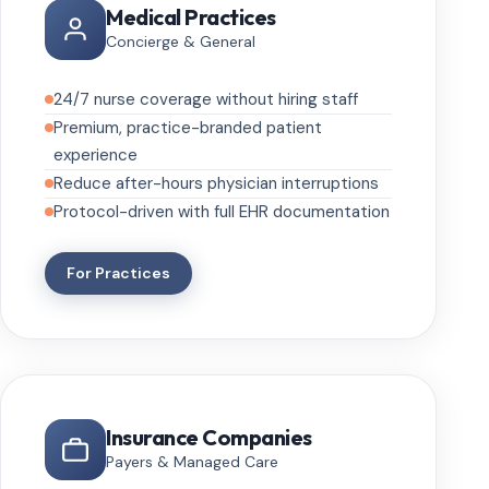
Medical Practices
Concierge & General
24/7 nurse coverage without hiring staff
Premium, practice-branded patient
experience
Reduce after-hours physician interruptions
Protocol-driven with full EHR documentation
For Practices
Insurance Companies
Payers & Managed Care