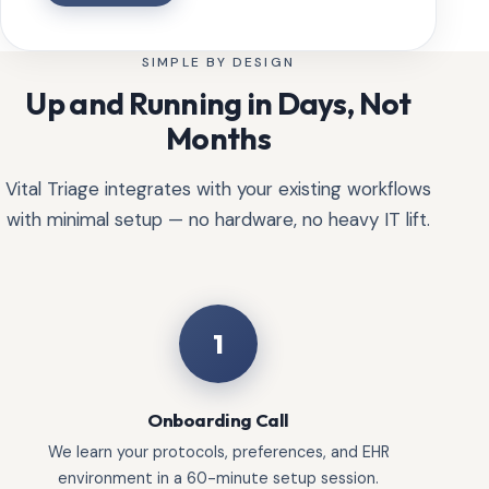
SIMPLE BY DESIGN
Up and Running in Days, Not
Months
Vital Triage integrates with your existing workflows
with minimal setup — no hardware, no heavy IT lift.
1
Onboarding Call
We learn your protocols, preferences, and EHR
environment in a 60-minute setup session.