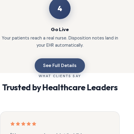
4
Go Live
Your patients reach a real nurse. Disposition notes land in
your EHR automatically.
See Full Details
WHAT CLIENTS SAY
Trusted by Healthcare Leaders