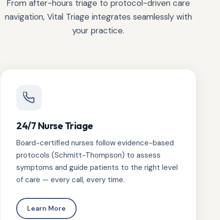
From after-hours triage to protocol-driven care
navigation, Vital Triage integrates seamlessly with
your practice.
24/7 Nurse Triage
Board-certified nurses follow evidence-based
protocols (Schmitt-Thompson) to assess
symptoms and guide patients to the right level
of care — every call, every time.
Learn More