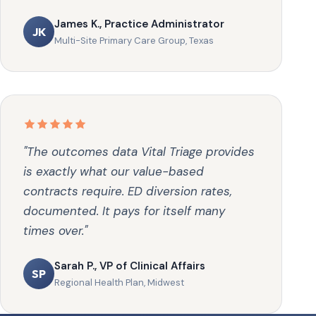
James K., Practice Administrator
JK
Multi-Site Primary Care Group, Texas
"The outcomes data Vital Triage provides
is exactly what our value-based
contracts require. ED diversion rates,
documented. It pays for itself many
times over."
Sarah P., VP of Clinical Affairs
SP
Regional Health Plan, Midwest