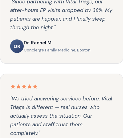
"Since partnering with Vital Triage, our
after-hours ER visits dropped by 38%. My
patients are happier, and I finally sleep
through the night."
Dr. Rachel M.
DR
Concierge Family Medicine, Boston
"We tried answering services before. Vital
Triage is different — real nurses who
actually assess the situation. Our
patients and staff trust them
completely."