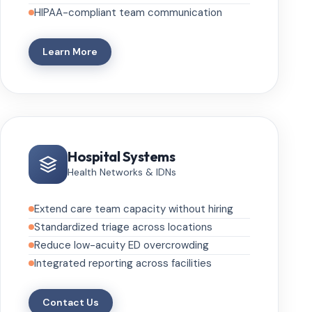
HIPAA-compliant team communication
Learn More
Hospital Systems
Health Networks & IDNs
Extend care team capacity without hiring
Standardized triage across locations
Reduce low-acuity ED overcrowding
Integrated reporting across facilities
Contact Us