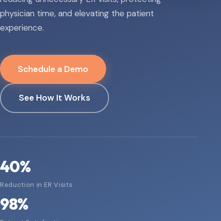
physician time, and elevating the patient
experience.
Schedule a Demo
See How It Works
40
%
Reduction in ER Visits
98
%