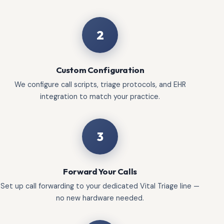
2
Custom Configuration
We configure call scripts, triage protocols, and EHR
integration to match your practice.
3
Forward Your Calls
Set up call forwarding to your dedicated Vital Triage line —
no new hardware needed.