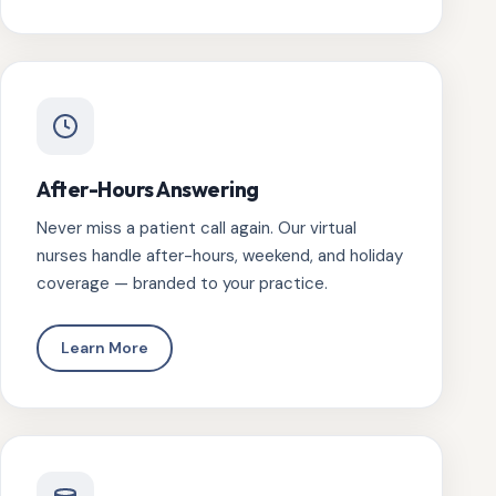
After-Hours Answering
Never miss a patient call again. Our virtual
nurses handle after-hours, weekend, and holiday
coverage — branded to your practice.
Learn More