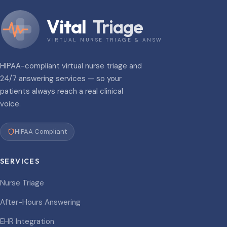
Vital
Triage
VIRTUAL NURSE TRIAGE & ANSWERING
HIPAA-compliant virtual nurse triage and
24/7 answering services — so your
patients always reach a real clinical
voice.
HIPAA Compliant
SERVICES
Nurse Triage
After-Hours Answering
EHR Integration