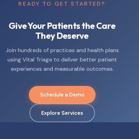
READY TO GET STARTED?
Give Your Patients the Care
They Deserve
Join hundreds of practices and health plans
using Vital Triage to deliver better patient
experiences and measurable outcomes.
Schedule a Demo
Explore Services