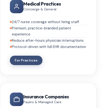
Medical Practices
Concierge & General
24/7 nurse coverage without hiring staff
Premium, practice-branded patient
experience
Reduce after-hours physician interruptions
Protocol-driven with full EHR documentation
For Practices
Insurance Companies
Payers & Managed Care