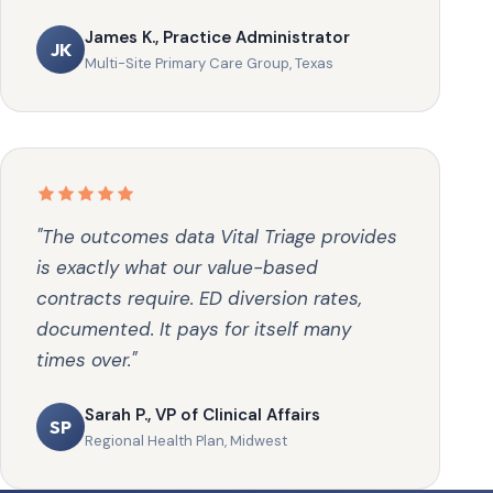
James K., Practice Administrator
JK
Multi-Site Primary Care Group, Texas
"The outcomes data Vital Triage provides
is exactly what our value-based
contracts require. ED diversion rates,
documented. It pays for itself many
times over."
Sarah P., VP of Clinical Affairs
SP
Regional Health Plan, Midwest