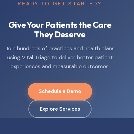
READY TO GET STARTED?
Give Your Patients the Care
They Deserve
Join hundreds of practices and health plans
using Vital Triage to deliver better patient
experiences and measurable outcomes.
Schedule a Demo
Explore Services