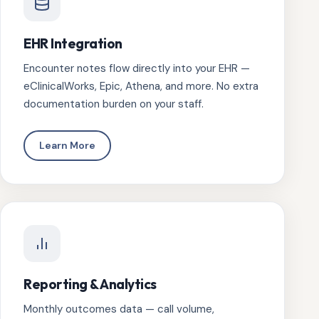
EHR Integration
Encounter notes flow directly into your EHR —
eClinicalWorks, Epic, Athena, and more. No extra
documentation burden on your staff.
Learn More
Reporting & Analytics
Monthly outcomes data — call volume,