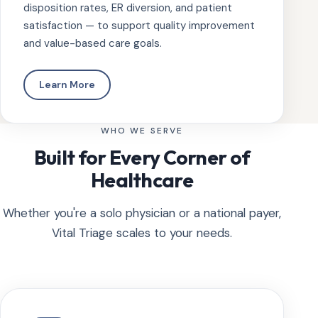
disposition rates, ER diversion, and patient
satisfaction — to support quality improvement
and value-based care goals.
Learn More
WHO WE SERVE
Built for Every Corner of
Healthcare
Whether you're a solo physician or a national payer,
Vital Triage scales to your needs.