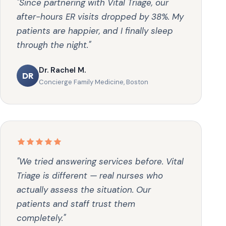
"Since partnering with Vital Triage, our
after-hours ER visits dropped by 38%. My
patients are happier, and I finally sleep
through the night."
Dr. Rachel M.
DR
Concierge Family Medicine, Boston
"We tried answering services before. Vital
Triage is different — real nurses who
actually assess the situation. Our
patients and staff trust them
completely."