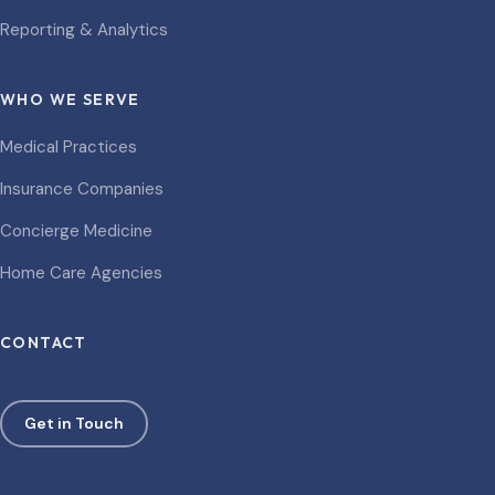
Reporting & Analytics
WHO WE SERVE
Medical Practices
Insurance Companies
Concierge Medicine
Home Care Agencies
CONTACT
Get in Touch