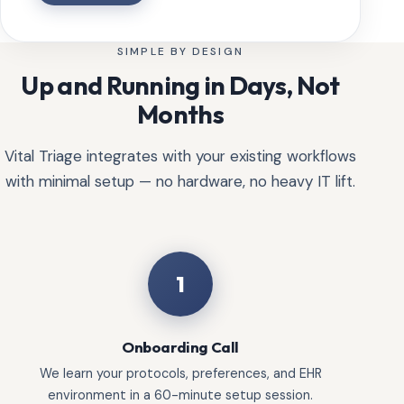
SIMPLE BY DESIGN
Up and Running in Days, Not
Months
Vital Triage integrates with your existing workflows
with minimal setup — no hardware, no heavy IT lift.
1
Onboarding Call
We learn your protocols, preferences, and EHR
environment in a 60-minute setup session.