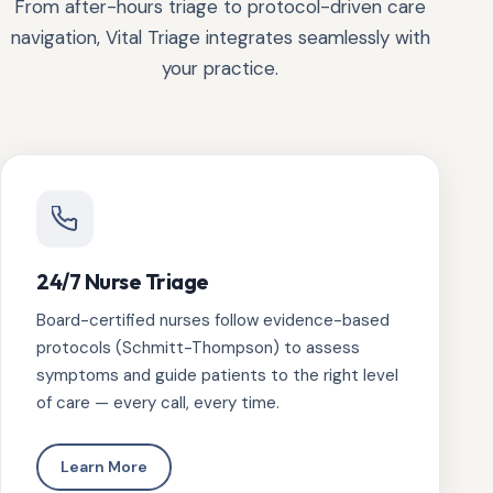
From after-hours triage to protocol-driven care
navigation, Vital Triage integrates seamlessly with
your practice.
24/7 Nurse Triage
Board-certified nurses follow evidence-based
protocols (Schmitt-Thompson) to assess
symptoms and guide patients to the right level
of care — every call, every time.
Learn More