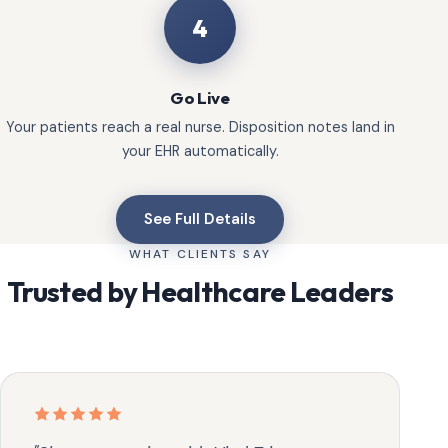
4
Go Live
Your patients reach a real nurse. Disposition notes land in
your EHR automatically.
See Full Details
WHAT CLIENTS SAY
Trusted by Healthcare Leaders