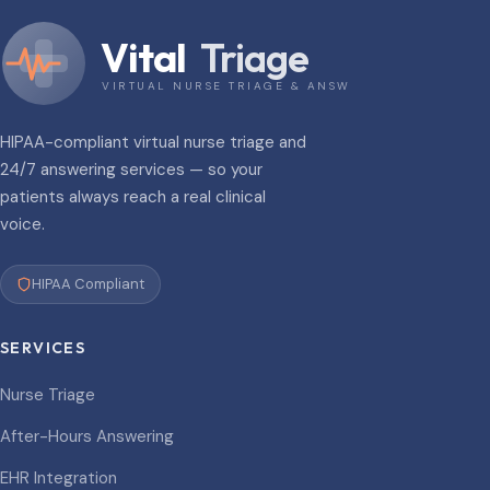
Vital
Triage
VIRTUAL NURSE TRIAGE & ANSWERING
HIPAA-compliant virtual nurse triage and
24/7 answering services — so your
patients always reach a real clinical
voice.
HIPAA Compliant
SERVICES
Nurse Triage
After-Hours Answering
EHR Integration