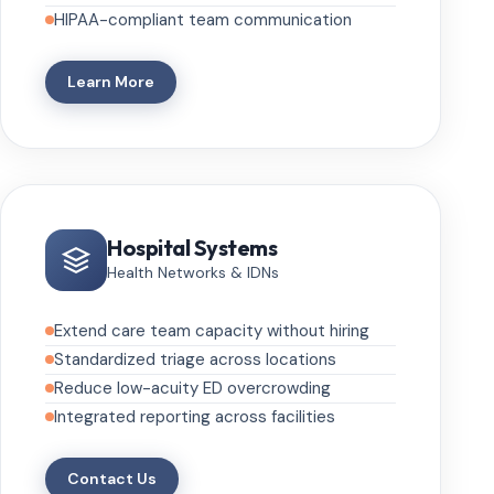
HIPAA-compliant team communication
Learn More
Hospital Systems
Health Networks & IDNs
Extend care team capacity without hiring
Standardized triage across locations
Reduce low-acuity ED overcrowding
Integrated reporting across facilities
Contact Us