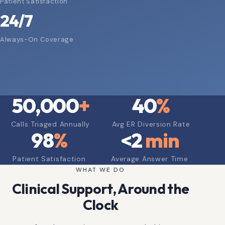
Patient Satisfaction
24/7
Always-On Coverage
50,000
+
40
%
Calls Triaged Annually
Avg ER Diversion Rate
98
%
<
2
min
Patient Satisfaction
Average Answer Time
WHAT WE DO
Clinical Support, Around the
Clock