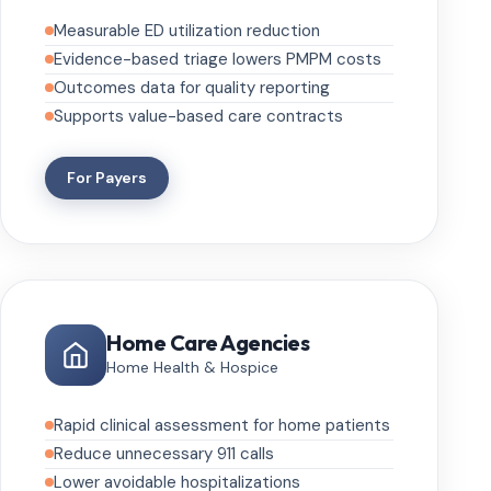
Measurable ED utilization reduction
Evidence-based triage lowers PMPM costs
Outcomes data for quality reporting
Supports value-based care contracts
For Payers
Home Care Agencies
Home Health & Hospice
Rapid clinical assessment for home patients
Reduce unnecessary 911 calls
Lower avoidable hospitalizations