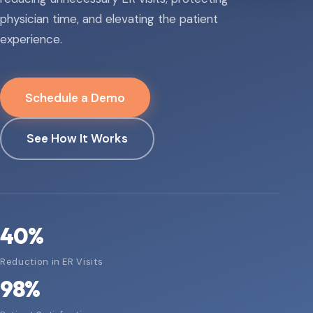
physician time, and elevating the patient
experience.
Schedule a Demo
See How It Works
40
%
Reduction in ER Visits
98
%