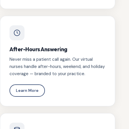
After-Hours Answering
Never miss a patient call again. Our virtual
nurses handle after-hours, weekend, and holiday
coverage — branded to your practice.
Learn More