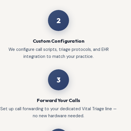
2
Custom Configuration
We configure call scripts, triage protocols, and EHR
integration to match your practice.
3
Forward Your Calls
Set up call forwarding to your dedicated Vital Triage line —
no new hardware needed.