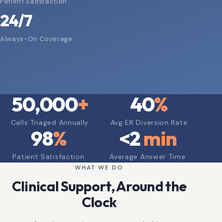
Patient Satisfaction
24/7
Always-On Coverage
50,000
+
40
%
Calls Triaged Annually
Avg ER Diversion Rate
98
%
<
2
min
Patient Satisfaction
Average Answer Time
WHAT WE DO
Clinical Support, Around the
Clock