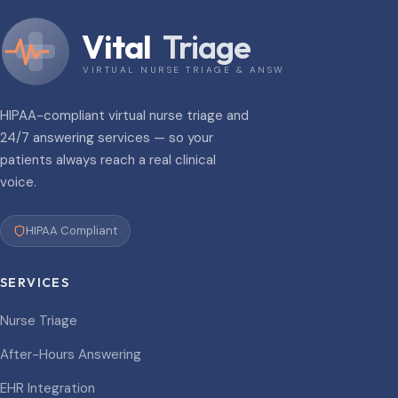
Vital
Triage
VIRTUAL NURSE TRIAGE & ANSWERING
HIPAA-compliant virtual nurse triage and
24/7 answering services — so your
patients always reach a real clinical
voice.
HIPAA Compliant
SERVICES
Nurse Triage
After-Hours Answering
EHR Integration