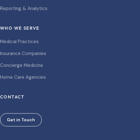
Reporting & Analytics
WHO WE SERVE
Medical Practices
Insurance Companies
Concierge Medicine
Home Care Agencies
CONTACT
Get in Touch