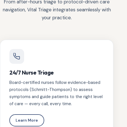
From after-hours triage to protocol-driven care
navigation, Vital Triage integrates seamlessly with
your practice.
24/7 Nurse Triage
Board-certified nurses follow evidence-based
protocols (Schmitt-Thompson) to assess
symptoms and guide patients to the right level
of care — every call, every time.
Learn More