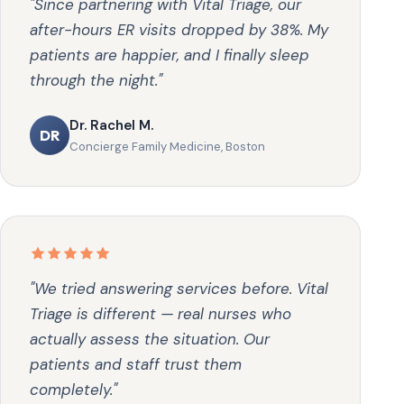
"Since partnering with Vital Triage, our
after-hours ER visits dropped by 38%. My
patients are happier, and I finally sleep
through the night."
Dr. Rachel M.
DR
Concierge Family Medicine, Boston
"We tried answering services before. Vital
Triage is different — real nurses who
actually assess the situation. Our
patients and staff trust them
completely."