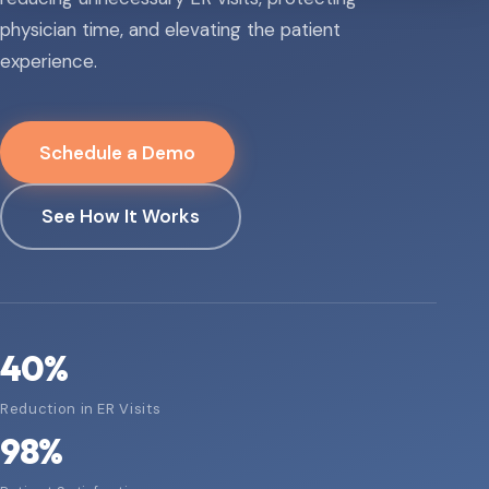
physician time, and elevating the patient
experience.
Schedule a Demo
See How It Works
40
%
Reduction in ER Visits
98
%