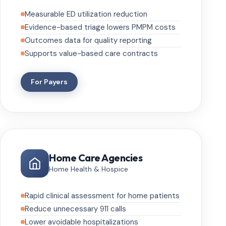
Measurable ED utilization reduction
Evidence-based triage lowers PMPM costs
Outcomes data for quality reporting
Supports value-based care contracts
For Payers
Home Care Agencies
Home Health & Hospice
Rapid clinical assessment for home patients
Reduce unnecessary 911 calls
Lower avoidable hospitalizations