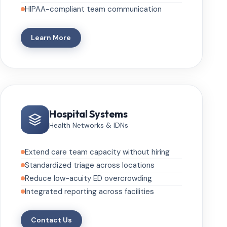
HIPAA-compliant team communication
Learn More
Hospital Systems
Health Networks & IDNs
Extend care team capacity without hiring
Standardized triage across locations
Reduce low-acuity ED overcrowding
Integrated reporting across facilities
Contact Us