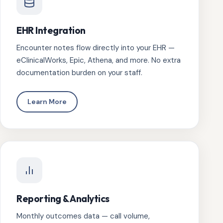
EHR Integration
Encounter notes flow directly into your EHR —
eClinicalWorks, Epic, Athena, and more. No extra
documentation burden on your staff.
Learn More
Reporting & Analytics
Monthly outcomes data — call volume,