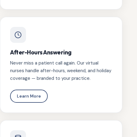
After-Hours Answering
Never miss a patient call again. Our virtual
nurses handle after-hours, weekend, and holiday
coverage — branded to your practice.
Learn More