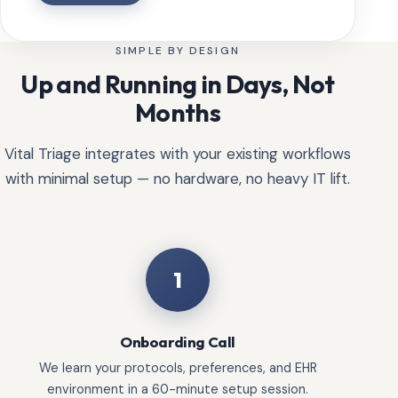
SIMPLE BY DESIGN
Up and Running in Days, Not
Months
Vital Triage integrates with your existing workflows
with minimal setup — no hardware, no heavy IT lift.
1
Onboarding Call
We learn your protocols, preferences, and EHR
environment in a 60-minute setup session.