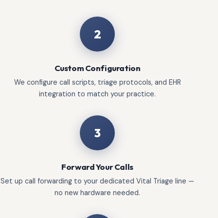
2
Custom Configuration
We configure call scripts, triage protocols, and EHR
integration to match your practice.
3
Forward Your Calls
Set up call forwarding to your dedicated Vital Triage line —
no new hardware needed.