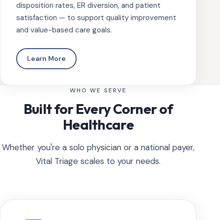
disposition rates, ER diversion, and patient
satisfaction — to support quality improvement
and value-based care goals.
Learn More
WHO WE SERVE
Built for Every Corner of
Healthcare
Whether you're a solo physician or a national payer,
Vital Triage scales to your needs.