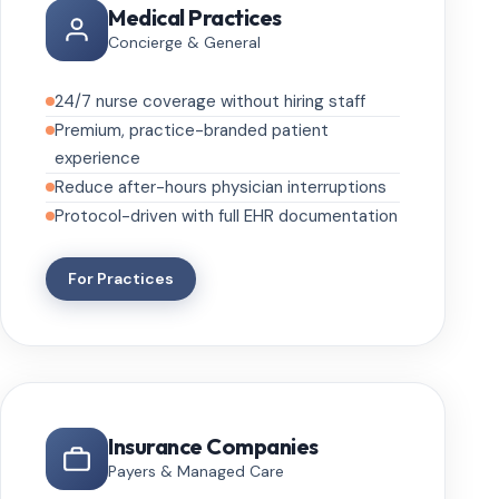
Medical Practices
Concierge & General
24/7 nurse coverage without hiring staff
Premium, practice-branded patient
experience
Reduce after-hours physician interruptions
Protocol-driven with full EHR documentation
For Practices
Insurance Companies
Payers & Managed Care