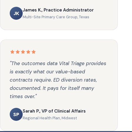
James K., Practice Administrator
JK
Multi-Site Primary Care Group, Texas
"The outcomes data Vital Triage provides
is exactly what our value-based
contracts require. ED diversion rates,
documented. It pays for itself many
times over."
Sarah P., VP of Clinical Affairs
SP
Regional Health Plan, Midwest