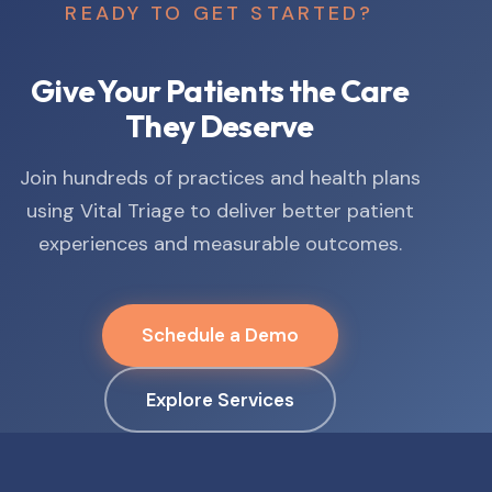
READY TO GET STARTED?
Give Your Patients the Care
They Deserve
Join hundreds of practices and health plans
using Vital Triage to deliver better patient
experiences and measurable outcomes.
Schedule a Demo
Explore Services