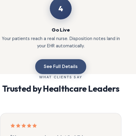
4
Go Live
Your patients reach a real nurse. Disposition notes land in
your EHR automatically.
See Full Details
WHAT CLIENTS SAY
Trusted by Healthcare Leaders