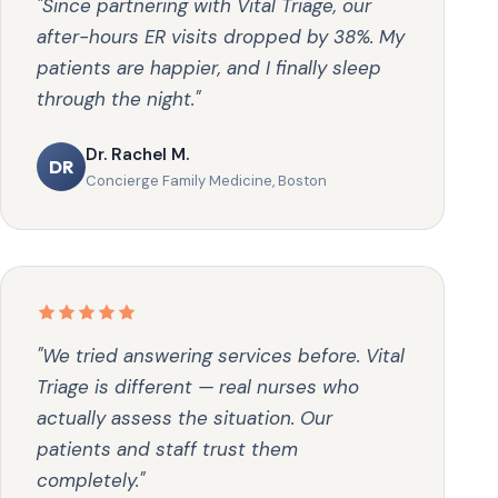
"Since partnering with Vital Triage, our
after-hours ER visits dropped by 38%. My
patients are happier, and I finally sleep
through the night."
Dr. Rachel M.
DR
Concierge Family Medicine, Boston
"We tried answering services before. Vital
Triage is different — real nurses who
actually assess the situation. Our
patients and staff trust them
completely."