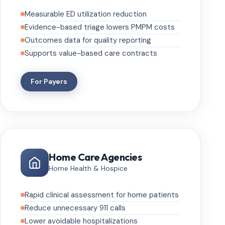
Measurable ED utilization reduction
Evidence-based triage lowers PMPM costs
Outcomes data for quality reporting
Supports value-based care contracts
For Payers
Home Care Agencies
Home Health & Hospice
Rapid clinical assessment for home patients
Reduce unnecessary 911 calls
Lower avoidable hospitalizations