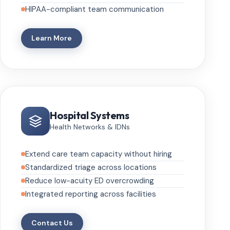
HIPAA-compliant team communication
Learn More
Hospital Systems
Health Networks & IDNs
Extend care team capacity without hiring
Standardized triage across locations
Reduce low-acuity ED overcrowding
Integrated reporting across facilities
Contact Us