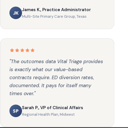
James K., Practice Administrator
JK
Multi-Site Primary Care Group, Texas
"The outcomes data Vital Triage provides
is exactly what our value-based
contracts require. ED diversion rates,
documented. It pays for itself many
times over."
Sarah P., VP of Clinical Affairs
SP
Regional Health Plan, Midwest