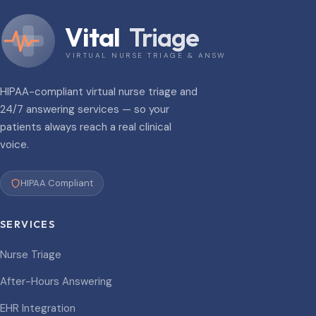
Vital
Triage
VIRTUAL NURSE TRIAGE & ANSWERING
HIPAA-compliant virtual nurse triage and
24/7 answering services — so your
patients always reach a real clinical
voice.
HIPAA Compliant
SERVICES
Nurse Triage
After-Hours Answering
EHR Integration