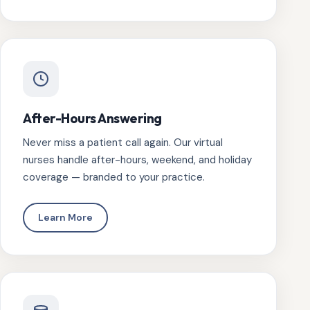
After-Hours Answering
Never miss a patient call again. Our virtual
nurses handle after-hours, weekend, and holiday
coverage — branded to your practice.
Learn More