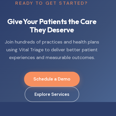
READY TO GET STARTED?
Give Your Patients the Care
They Deserve
Join hundreds of practices and health plans
using Vital Triage to deliver better patient
experiences and measurable outcomes.
Schedule a Demo
Explore Services