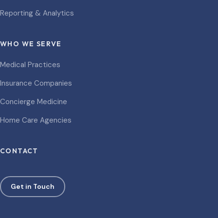
Reporting & Analytics
WHO WE SERVE
Medical Practices
Insurance Companies
Concierge Medicine
Home Care Agencies
CONTACT
Get in Touch