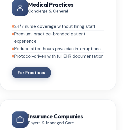
Medical Practices
Concierge & General
24/7 nurse coverage without hiring staff
Premium, practice-branded patient
experience
Reduce after-hours physician interruptions
Protocol-driven with full EHR documentation
For Practices
Insurance Companies
Payers & Managed Care