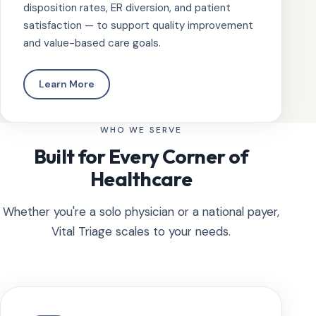
disposition rates, ER diversion, and patient
satisfaction — to support quality improvement
and value-based care goals.
Learn More
WHO WE SERVE
Built for Every Corner of
Healthcare
Whether you're a solo physician or a national payer,
Vital Triage scales to your needs.