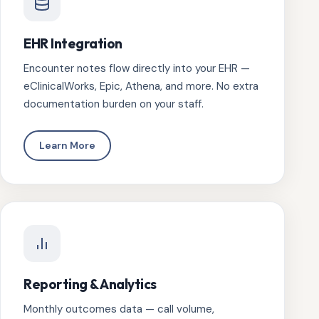
EHR Integration
Encounter notes flow directly into your EHR —
eClinicalWorks, Epic, Athena, and more. No extra
documentation burden on your staff.
Learn More
Reporting & Analytics
Monthly outcomes data — call volume,