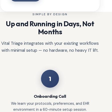
SIMPLE BY DESIGN
Up and Running in Days, Not
Months
Vital Triage integrates with your existing workflows
with minimal setup — no hardware, no heavy IT lift.
1
Onboarding Call
We learn your protocols, preferences, and EHR
environment in a 60-minute setup session.