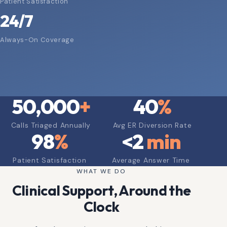
Patient Satisfaction
24/7
Always-On Coverage
50,000
+
40
%
Calls Triaged Annually
Avg ER Diversion Rate
98
%
<
2
min
Patient Satisfaction
Average Answer Time
WHAT WE DO
Clinical Support, Around the
Clock