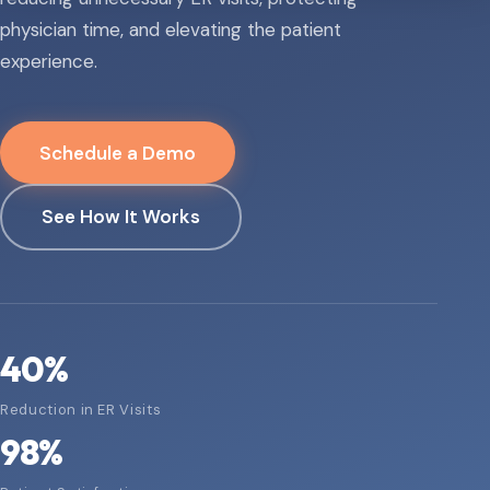
physician time, and elevating the patient
experience.
Schedule a Demo
See How It Works
40
%
Reduction in ER Visits
98
%