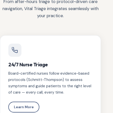
From after-hours triage to protocol-driven care
navigation, Vital Triage integrates seamlessly with
your practice.
24/7 Nurse Triage
Board-certified nurses follow evidence-based
protocols (Schmitt-Thompson) to assess
symptoms and guide patients to the right level
of care — every call, every time.
Learn More