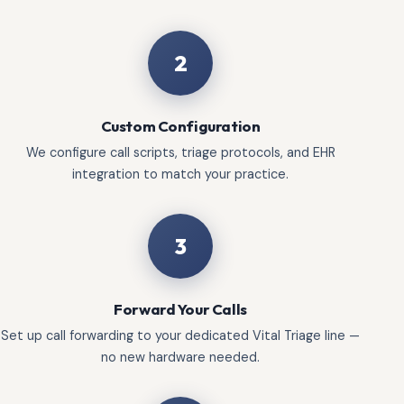
2
Custom Configuration
We configure call scripts, triage protocols, and EHR
integration to match your practice.
3
Forward Your Calls
Set up call forwarding to your dedicated Vital Triage line —
no new hardware needed.