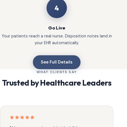
4
Go Live
Your patients reach a real nurse. Disposition notes land in
your EHR automatically.
See Full Details
WHAT CLIENTS SAY
Trusted by Healthcare Leaders