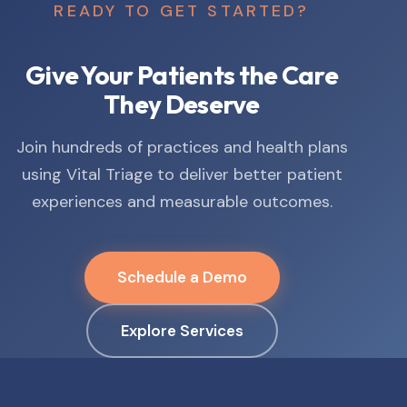
READY TO GET STARTED?
Give Your Patients the Care
They Deserve
Join hundreds of practices and health plans
using Vital Triage to deliver better patient
experiences and measurable outcomes.
Schedule a Demo
Explore Services