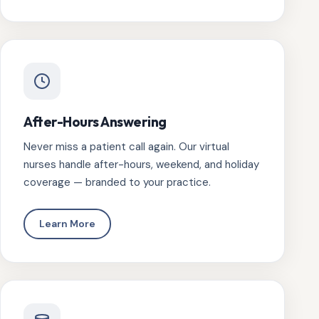
After-Hours Answering
Never miss a patient call again. Our virtual
nurses handle after-hours, weekend, and holiday
coverage — branded to your practice.
Learn More