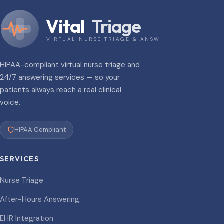
Vital
Triage
VIRTUAL NURSE TRIAGE & ANSWERING
HIPAA-compliant virtual nurse triage and
24/7 answering services — so your
patients always reach a real clinical
voice.
HIPAA Compliant
SERVICES
Nurse Triage
After-Hours Answering
EHR Integration