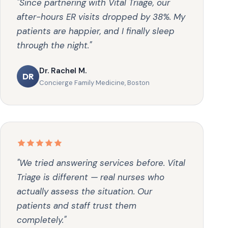
"Since partnering with Vital Triage, our
after-hours ER visits dropped by 38%. My
patients are happier, and I finally sleep
through the night."
Dr. Rachel M.
DR
Concierge Family Medicine, Boston
"We tried answering services before. Vital
Triage is different — real nurses who
actually assess the situation. Our
patients and staff trust them
completely."