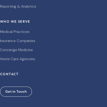
Reporting & Analytics
WHO WE SERVE
Medical Practices
Insurance Companies
Concierge Medicine
Home Care Agencies
CONTACT
Get in Touch