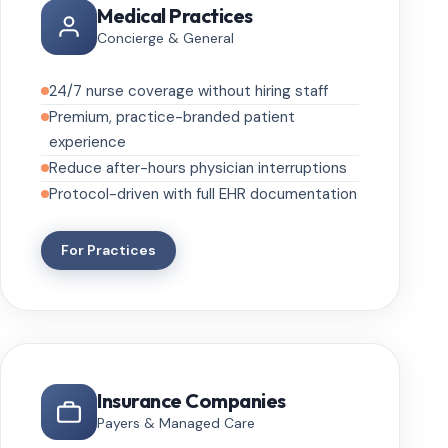
Medical Practices
Concierge & General
24/7 nurse coverage without hiring staff
Premium, practice-branded patient
experience
Reduce after-hours physician interruptions
Protocol-driven with full EHR documentation
For Practices
Insurance Companies
Payers & Managed Care