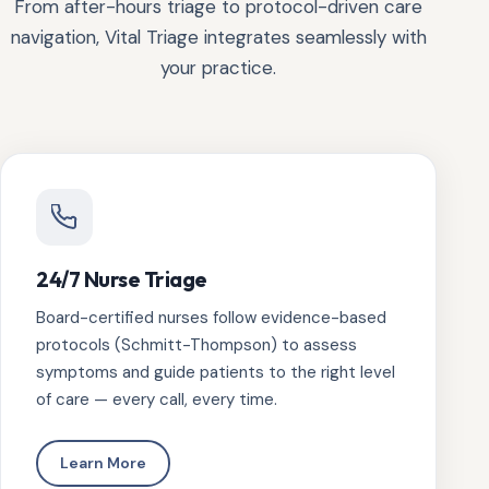
From after-hours triage to protocol-driven care
navigation, Vital Triage integrates seamlessly with
your practice.
24/7 Nurse Triage
Board-certified nurses follow evidence-based
protocols (Schmitt-Thompson) to assess
symptoms and guide patients to the right level
of care — every call, every time.
Learn More