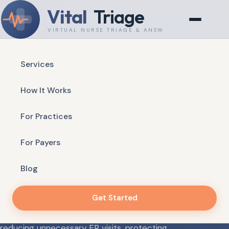
Vital
Triage
VIRTUAL NURSE TRIAGE & ANSWERING
Services
Available 24/7 — Real Nurses, Real Answers
How It Works
VIRTUAL NURSE TRIAGE & ANSWERING
For Practices
Your Patients Always
Reach a Real Clinical
For Payers
Voice
Blog
Get Started
Vital Triage delivers HIPAA-compliant, protocol-
driven nurse triage and after-hours answering —
reducing unnecessary ER visits, protecting