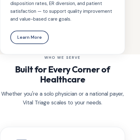
disposition rates, ER diversion, and patient
satisfaction — to support quality improvement
and value-based care goals.
Learn More
WHO WE SERVE
Built for Every Corner of
Healthcare
Whether you're a solo physician or a national payer,
Vital Triage scales to your needs.