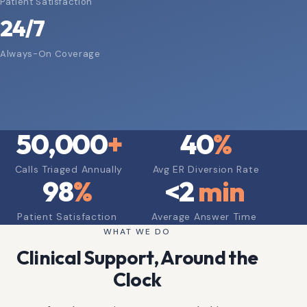
Patient Satisfaction
24/7
Always-On Coverage
50,000
+
40
%
Calls Triaged Annually
Avg ER Diversion Rate
98
%
<
2
min
Patient Satisfaction
Average Answer Time
WHAT WE DO
Clinical Support, Around the
Clock