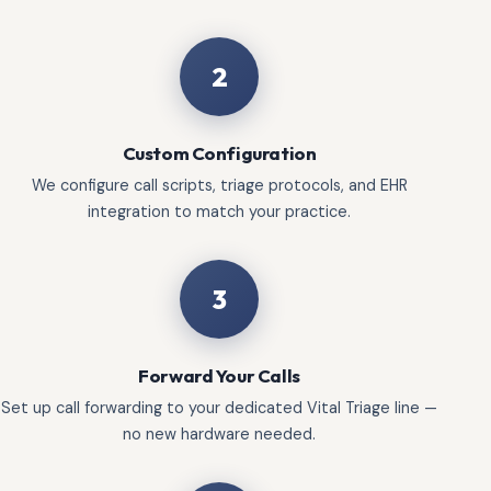
2
Custom Configuration
We configure call scripts, triage protocols, and EHR
integration to match your practice.
3
Forward Your Calls
Set up call forwarding to your dedicated Vital Triage line —
no new hardware needed.