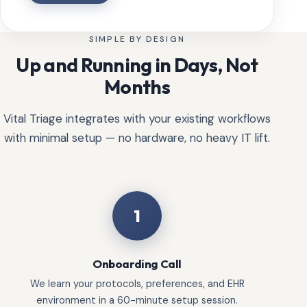
SIMPLE BY DESIGN
Up and Running in Days, Not
Months
Vital Triage integrates with your existing workflows
with minimal setup — no hardware, no heavy IT lift.
1
Onboarding Call
We learn your protocols, preferences, and EHR
environment in a 60-minute setup session.