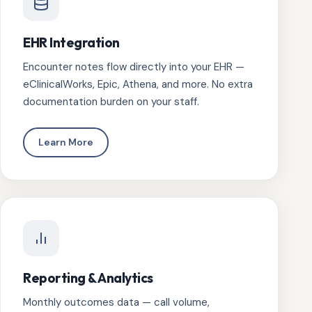
EHR Integration
Encounter notes flow directly into your EHR —
eClinicalWorks, Epic, Athena, and more. No extra
documentation burden on your staff.
Learn More
Reporting & Analytics
Monthly outcomes data — call volume,