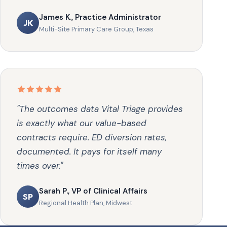
James K., Practice Administrator
JK
Multi-Site Primary Care Group, Texas
"The outcomes data Vital Triage provides
is exactly what our value-based
contracts require. ED diversion rates,
documented. It pays for itself many
times over."
Sarah P., VP of Clinical Affairs
SP
Regional Health Plan, Midwest