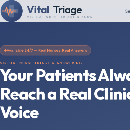
Vital
Triage
Se
VIRTUAL NURSE TRIAGE & ANSWERING
Available 24/7 — Real Nurses, Real Answers
VIRTUAL NURSE TRIAGE & ANSWERING
Your Patients Alw
Reach a Real Clini
Voice