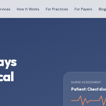
rvices
How It Works
For Practices
For Payers
Blo
ays
cal
NURSE ASSESSMENT
Patient: Chest di