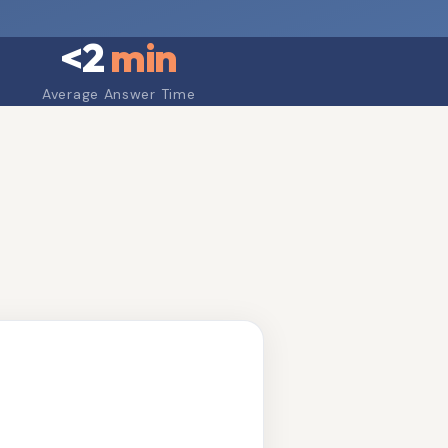
<
2
min
Average Answer Time