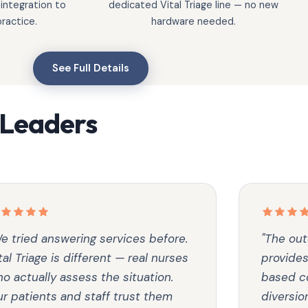
 integration to
dedicated Vital Triage line — no new
ractice.
hardware needed.
See Full Details
 Leaders
e tried answering services before.
"The out
tal Triage is different — real nurses
provides
o actually assess the situation.
based co
r patients and staff trust them
diversio