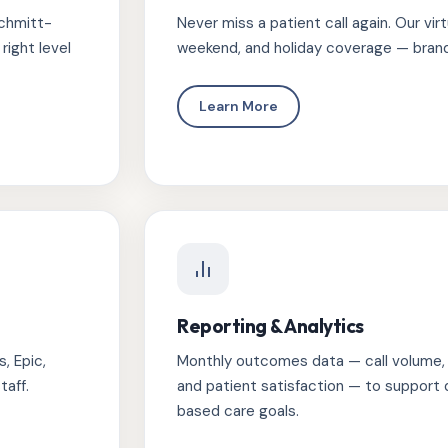
Schmitt-
Never miss a patient call again. Our vir
ight level
weekend, and holiday coverage — brand
Learn More
Reporting & Analytics
, Epic,
Monthly outcomes data — call volume, d
taff.
and patient satisfaction — to support
based care goals.