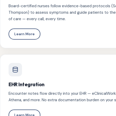
Board-certified nurses follow evidence-based protocols (
Thompson) to assess symptoms and guide patients to the r
of care — every call, every time.
Learn More
EHR Integration
Encounter notes flow directly into your EHR — eClinicalWorks
Athena, and more. No extra documentation burden on your s
Learn More