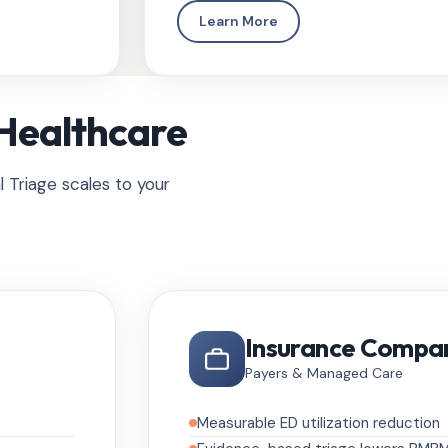
Learn More
 Healthcare
l Triage scales to your
Insurance Compa
Payers & Managed Care
Measurable ED utilization reduction