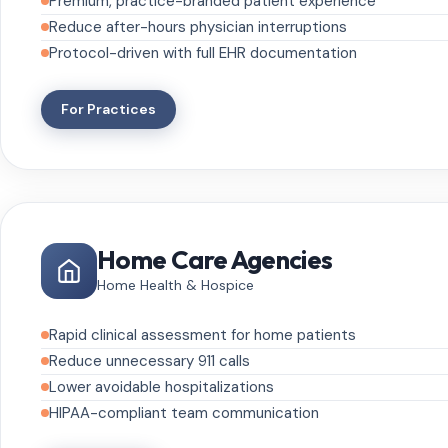
Premium, practice-branded patient experience
Reduce after-hours physician interruptions
Protocol-driven with full EHR documentation
For Practices
Home Care Agencies
Home Health & Hospice
Rapid clinical assessment for home patients
Reduce unnecessary 911 calls
Lower avoidable hospitalizations
HIPAA-compliant team communication