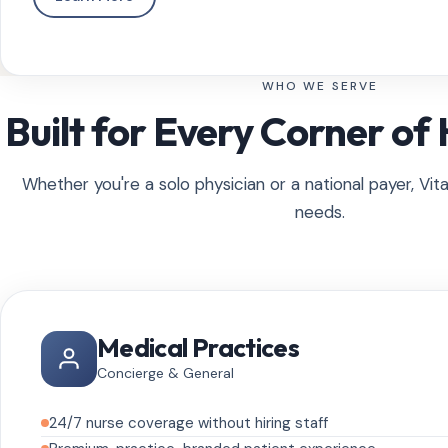
WHO WE SERVE
Built for Every Corner of
Whether you're a solo physician or a national payer, Vita
needs.
Medical Practices
Concierge & General
24/7 nurse coverage without hiring staff