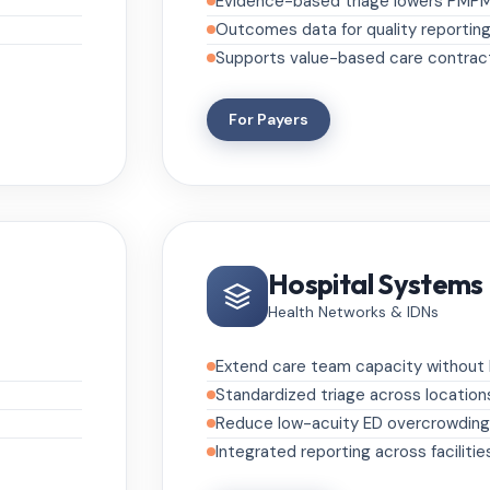
Evidence-based triage lowers PMP
Outcomes data for quality reportin
Supports value-based care contrac
For Payers
Hospital Systems
Health Networks & IDNs
Extend care team capacity without h
Standardized triage across location
Reduce low-acuity ED overcrowding
Integrated reporting across facilitie