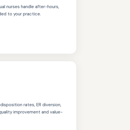
tual nurses handle after-hours,
ed to your practice.
isposition rates, ER diversion,
 quality improvement and value-