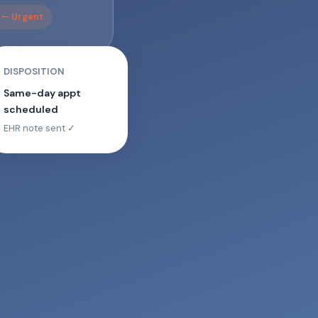
n — Urgent
DISPOSITION
Same-day appt
scheduled
EHR note sent ✓