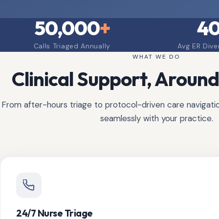
50,000
+
4
Calls Triaged Annually
Avg ER Dive
WHAT WE DO
Clinical Support, Around
From after-hours triage to protocol-driven care navigation
seamlessly with your practice.
24/7 Nurse Triage