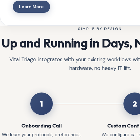
Learn More
SIMPLE BY DESIGN
Up and Running in Days,
Vital Triage integrates with your existing workflows w
hardware, no heavy IT lift.
1
2
Onboarding Call
Custom Conf
We learn your protocols, preferences,
We configure call s