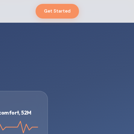
Get Started
g
scomfort, 52M