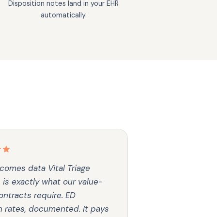
Disposition notes land in your EHR
automatically.
comes data Vital Triage
 is exactly what our value-
ntracts require. ED
n rates, documented. It pays