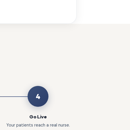
4
Go Live
Your patients reach a real nurse.