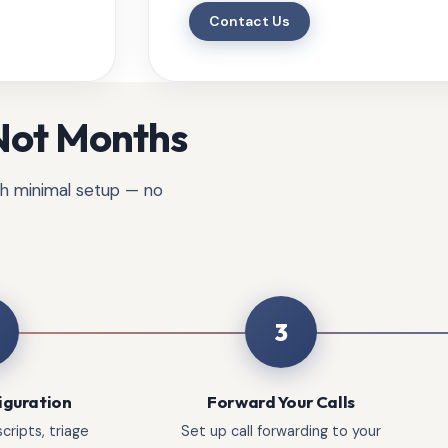
Contact Us
 Not Months
ith minimal setup — no
3
iguration
Forward Your Calls
cripts, triage
Set up call forwarding to your