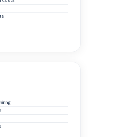
M costs
g
ts
iring
s
s