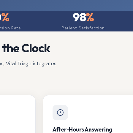
0
%
98
%
rsion Rate
Patient Satisfaction
 the Clock
, Vital Triage integrates
After-Hours Answering