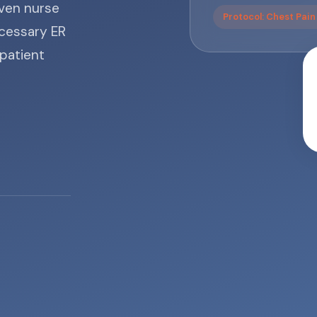
iven nurse
Protocol: Chest Pai
cessary ER
 patient