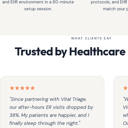
and EHR environment in a 60-minute
protocols, and EHR
setup session.
match your p
WHAT CLIENTS SAY
Trusted by Healthcare
"Since partnering with Vital Triage,
"W
our after-hours ER visits dropped by
Vi
38%. My patients are happier, and I
wh
finally sleep through the night."
Ou