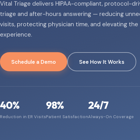
Vital Triage delivers HIPAA-compliant, protocol-dr
triage and after-hours answering — reducing unne
visits, protecting physician time, and elevating the
experience.
Schedule a Demo
See How It Works
40
%
98
%
24/7
Reduction in ER Visits
Patient Satisfaction
Always-On Coverage